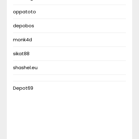
oppatoto
depobos
monk4d
sikat88
shashel.eu
Depot69