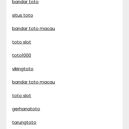
bandar toto
situs toto
bandar toto macau
toto slot
toto1000
vikingtoto
bandar toto macau
toto slot
gerhanatoto
tarungtoto