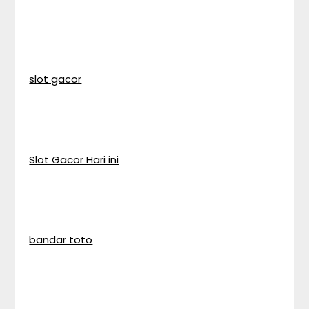
slot gacor
Slot Gacor Hari ini
bandar toto