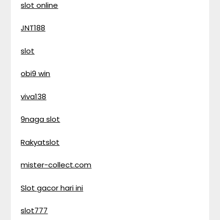
slot online
JNT188
slot
obi9 win
viva138
9naga slot
Rakyatslot
mister-collect.com
Slot gacor hari ini
slot777