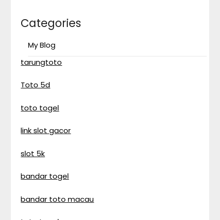
Categories
My Blog
tarungtoto
Toto 5d
toto togel
link slot gacor
slot 5k
bandar togel
bandar toto macau