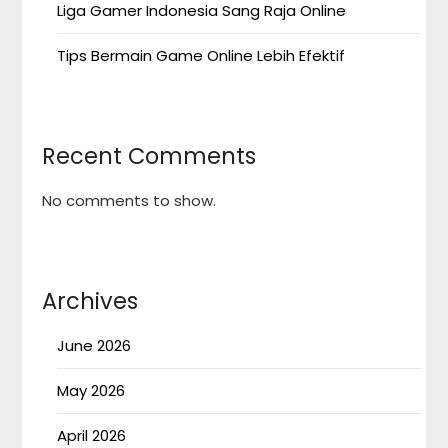
Liga Gamer Indonesia Sang Raja Online
Tips Bermain Game Online Lebih Efektif
Recent Comments
No comments to show.
Archives
June 2026
May 2026
April 2026