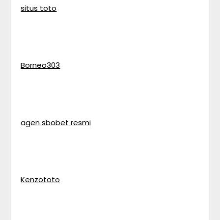
situs toto
Borneo303
agen sbobet resmi
Kenzototo