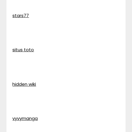
stars77
situs toto
hidden wiki
vyvymanga