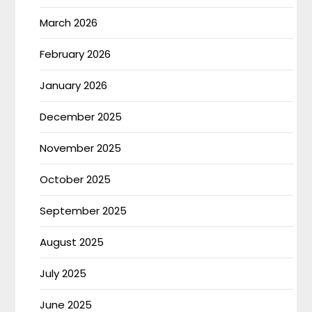
March 2026
February 2026
January 2026
December 2025
November 2025
October 2025
September 2025
August 2025
July 2025
June 2025