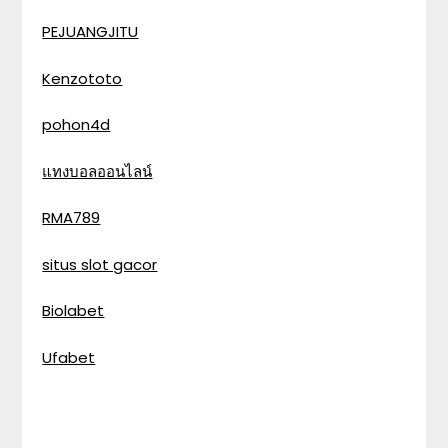
PEJUANGJITU
Kenzototo
pohon4d
แทงบอลออนไลน์
RMA789
situs slot gacor
Biolabet
Ufabet