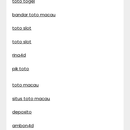
toto togel
bandar toto macau
toto slot
toto slot
rina4d
pik toto
toto macau
situs toto macau
depoxito
ambon4d