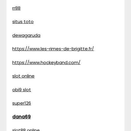
rr88
situs toto
dewagaruda
https://www.les-rimes-de-brigitte.fr/
https://www.hockeyband.com/
slot online
obi9 slot
super126
dana69
slot88 online