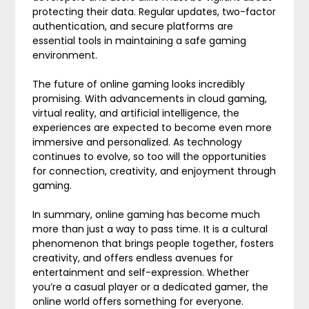
protecting their data. Regular updates, two-factor
authentication, and secure platforms are
essential tools in maintaining a safe gaming
environment.
The future of online gaming looks incredibly
promising. With advancements in cloud gaming,
virtual reality, and artificial intelligence, the
experiences are expected to become even more
immersive and personalized. As technology
continues to evolve, so too will the opportunities
for connection, creativity, and enjoyment through
gaming.
In summary, online gaming has become much
more than just a way to pass time. It is a cultural
phenomenon that brings people together, fosters
creativity, and offers endless avenues for
entertainment and self-expression. Whether
you’re a casual player or a dedicated gamer, the
online world offers something for everyone.