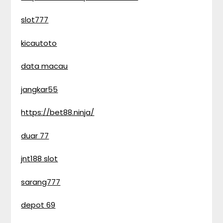
slot777
kicautoto
data macau
jangkar55
https://bet88.ninja/
duar 77
jnt188 slot
sarang777
depot 69