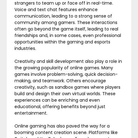
strangers to team up or face off in real-time.
Voice and text chat features enhance
communication, leading to a strong sense of
community among gamers. These interactions
often go beyond the game itself, leading to real
friendships and, in some cases, even professional
opportunities within the gaming and esports
industries.
Creativity and skill development also play a role in
the growing popularity of online games. Many
games involve problem-solving, quick decision-
making, and teamwork. Others encourage
creativity, such as sandbox games where players
build and design their own virtual worlds. These
experiences can be enriching and even
educational, offering benefits beyond just
entertainment.
Online gaming has also paved the way for a
booming content creation scene. Platforms like