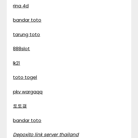
rina 4d
bandar toto
tarung toto
888slot
lk21
toto togel
pkv wargaqq
토토갤
bandar toto
Depoxito link server thailand