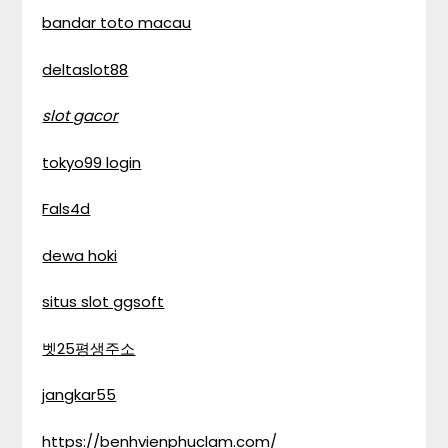
bandar toto macau
deltaslot88
slot gacor
tokyo99 login
Fals4d
dewa hoki
situs slot ggsoft
벳25평생주소
jangkar55
https://benhvienphuclam.com/