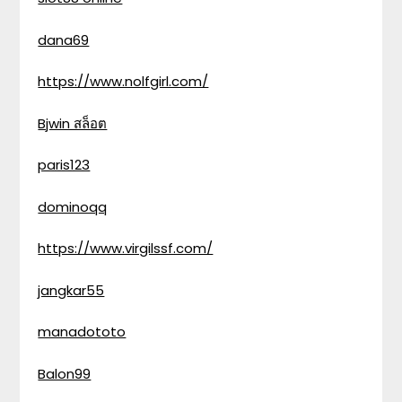
dana69
https://www.nolfgirl.com/
Bjwin สล็อต
paris123
dominoqq
https://www.virgilssf.com/
jangkar55
manadototo
Balon99