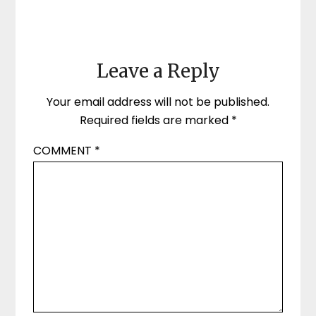
Leave a Reply
Your email address will not be published.
Required fields are marked
*
COMMENT
*