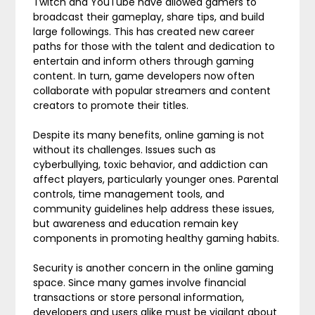
Twitch and YouTube have allowed gamers to
broadcast their gameplay, share tips, and build
large followings. This has created new career
paths for those with the talent and dedication to
entertain and inform others through gaming
content. In turn, game developers now often
collaborate with popular streamers and content
creators to promote their titles.
Despite its many benefits, online gaming is not
without its challenges. Issues such as
cyberbullying, toxic behavior, and addiction can
affect players, particularly younger ones. Parental
controls, time management tools, and
community guidelines help address these issues,
but awareness and education remain key
components in promoting healthy gaming habits.
Security is another concern in the online gaming
space. Since many games involve financial
transactions or store personal information,
developers and users alike must be vigilant about