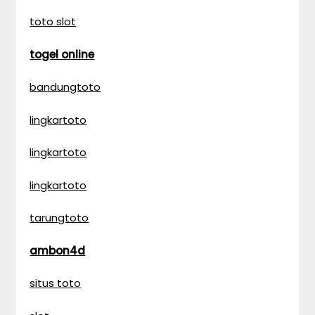
toto slot
togel online
bandungtoto
lingkartoto
lingkartoto
lingkartoto
tarungtoto
ambon4d
situs toto