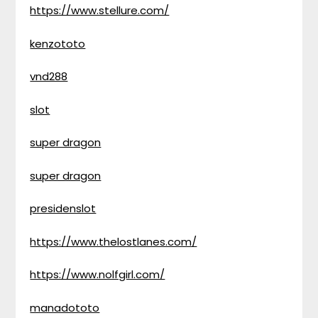
https://www.stellure.com/
kenzototo
vnd288
slot
super dragon
super dragon
presidenslot
https://www.thelostlanes.com/
https://www.nolfgirl.com/
manadototo