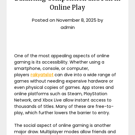
Online Play
Posted on
November 8, 2025
by
admin
One of the most appealing aspects of online
gaming is its accessibility. Whether using a
smartphone, console, or computer,
players
rakyatslot
can dive into a wide range of
games without needing expensive hardware or
even physical copies of games. App stores and
online platforms such as Steam, PlayStation
Network, and Xbox Live allow instant access to
thousands of titles. Many of these are free-to-
play, which further lowers the barrier to entry.
The social aspect of online gaming is another
major draw. Multiplayer modes allow friends and