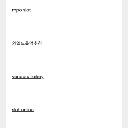
mpo slot
와일드홀덤추천
veneers turkey
slot online