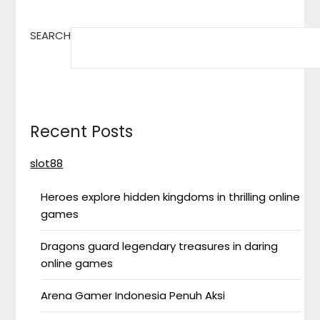
SEARCH
Recent Posts
slot88
Heroes explore hidden kingdoms in thrilling online
games
Dragons guard legendary treasures in daring
online games
Arena Gamer Indonesia Penuh Aksi