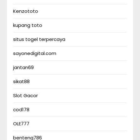
Kenzototo
kupang toto
situs togel terpercaya
sayonedigital.com
jantan69
sikat88
Slot Gacor
cod178
OLE777
benteng786