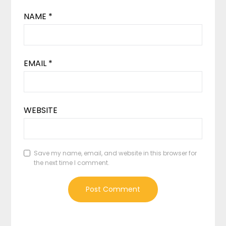
NAME
*
EMAIL
*
WEBSITE
Save my name, email, and website in this browser for
the next time I comment.