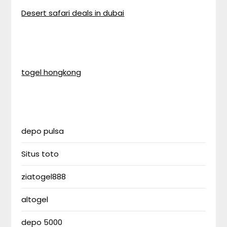
Desert safari deals in dubai
togel hongkong
depo pulsa
Situs toto
ziatogel888
altogel
depo 5000