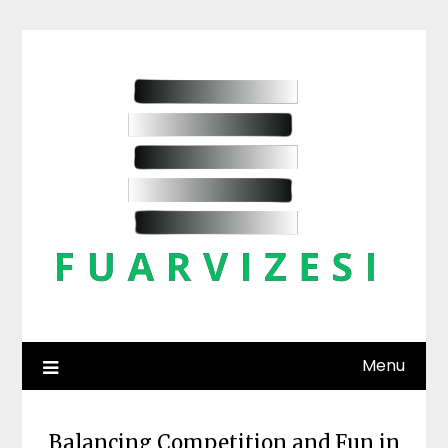
Skip
to
content
Menu
Balancing Competition and Fun in