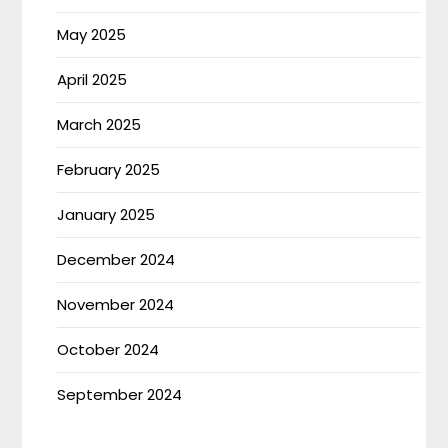
May 2025
April 2025
March 2025
February 2025
January 2025
December 2024
November 2024
October 2024
September 2024