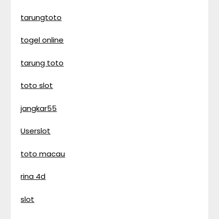
tarungtoto
togel online
tarung toto
toto slot
jangkar55
Userslot
toto macau
rina 4d
slot