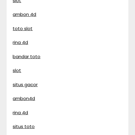
slot
ambon 4d
toto slot
rina 4d
bandar toto
slot
situs gacor
ambon4d
rina 4d
situs toto